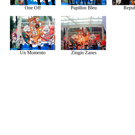
One Off
Papillon Bleu
Repub
Un Momento
Zingin Zanes