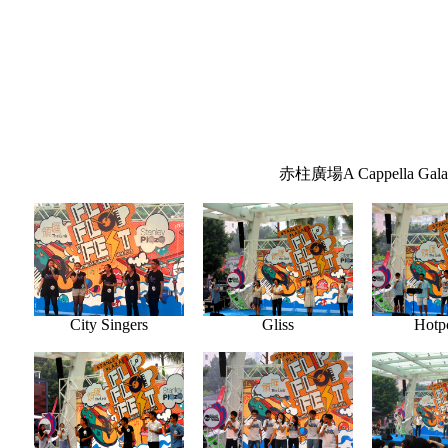
赤柱廣場A Cappella Gala
City Singers
Gliss
Hotpo